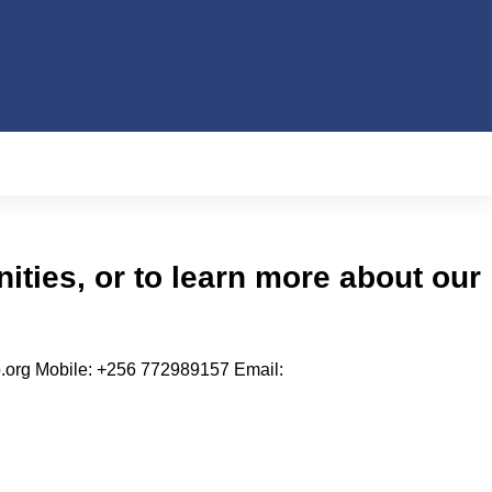
nities, or to learn more about our
.org Mobile: +256 772989157 Email: