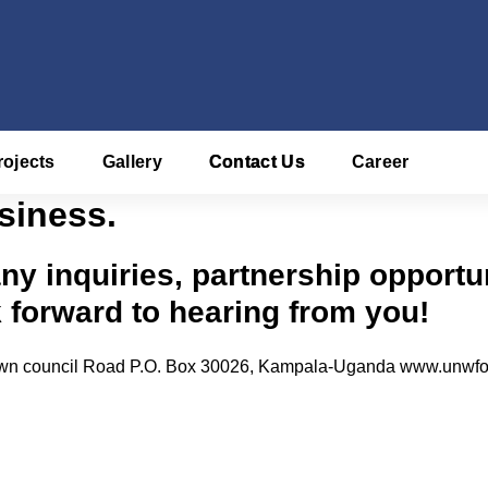
rojects
Gallery
Contact Us
Career
siness.
any inquiries, partnership opportu
k forward to hearing from you!
 town council Road P.O. Box 30026, Kampala-Uganda www.unwfo