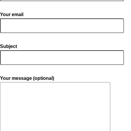
Your email
Subject
Your message (optional)