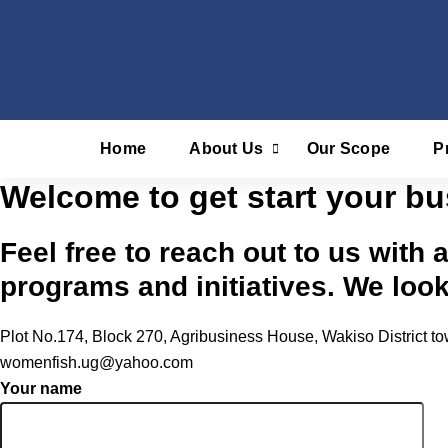
Skip
to
content
Home
About Us
Our Scope
P
Welcome to get start your bu
Feel free to reach out to us with 
programs and initiatives. We loo
Plot No.174, Block 270, Agribusiness House, Wakiso District
womenfish.ug@yahoo.com
Your name